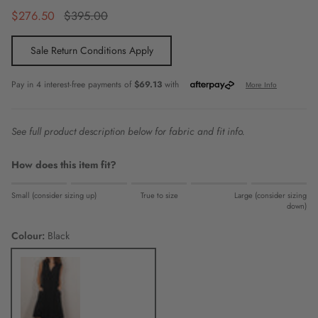
Sale price
Regular price
$276.50
$395.00
Sale Return Conditions Apply
See full product description below for fabric and fit info.
How does this item fit?
Rating of 1 means Small (consider sizing up).
Small (consider sizing up)
True to size
Large (consider sizing
Middle rating means True to size.
down)
Rating of 5 means Large (consider sizing down).
Colour:
Black
The rating of this product for "" is 0.
Black