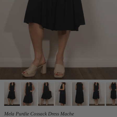
Mela Purdie Cossack Dress Mache