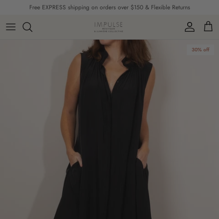
Skip to content
Free EXPRESS shipping on orders over $150 & Flexible Returns
Account
Cart
Skip to product information
30% off