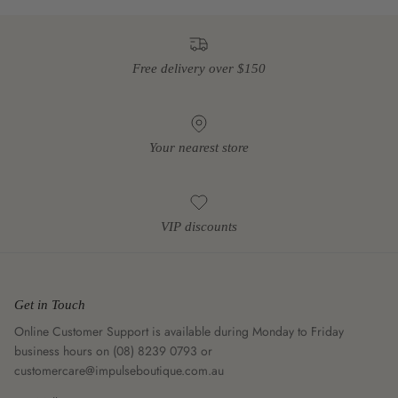
Free delivery over $150
Your nearest store
VIP discounts
Get in Touch
Online Customer Support is available during Monday to Friday
business hours on (08) 8239 0793 or
customercare@impulseboutique.com.au