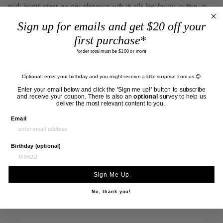
midi length dress exudes elegance with its silk feel fabric, button up
front, and stand collar. With neckline gathering and a flowy oversized
Sign up for emails and get $20 off your
design, this dress can effortlessly transition from a dressy to casual
first purchase*
look.
*order total must be $100 or more
Maché
100%
Mache fabric feels like a heavy silk but has
(mash-
Technical
all the easy care properties of polyester.
Optional: enter your birthday and you might receive a little surprise from us 😉
ay).
Polyester
Finished with "air flow" technology,
Enter your email below and click the 'Sign me up!' button to subscribe
/
Mache floats and billows around the
and receive your coupon. There is also an
optional
survey to help us
deliver the most relevant content to you.
Washable.
wearer ethereally and drapes beautifully.
Crease resistant and quick drying, it’s
Email
perfect for travel.
Birthday (optional)
Our pictured model is an Aus size 10 and wears size 10 here. She is
Sign Me Up
170cm tall, Bust: 88cm // Waist: 71cm / 28in // Hip : 96cm / 38in
No, thank you!