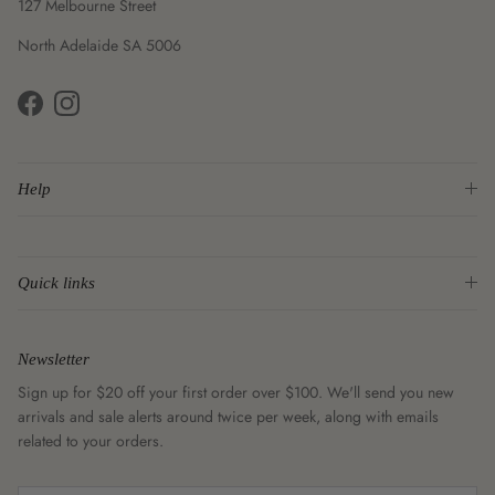
127 Melbourne Street
North Adelaide SA 5006
Facebook
Instagram
Help
Quick links
Newsletter
Sign up for $20 off your first order over $100. We'll send you new
arrivals and sale alerts around twice per week, along with emails
related to your orders.