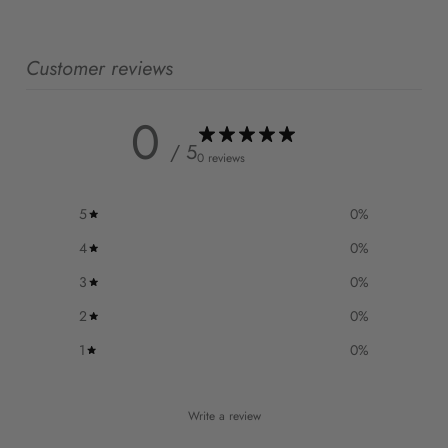
Customer reviews
0
/ 5
0 reviews
5
0
%
4
0
%
3
0
%
2
0
%
1
0
%
Write a review