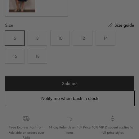
Size
Size guide
6
8
10
12
14
16
18
Sold out
Notify me when back in stock
Free Express Post from
14 day Refunds on Full Price
10% VIP Discount applies to
Adelaide on orders over
items
full price styles
$150