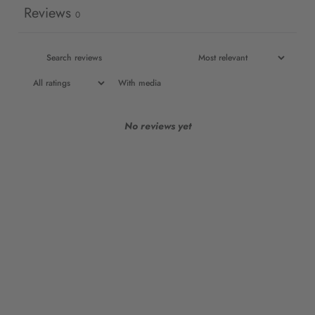
Reviews
0
With media
No reviews yet