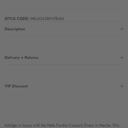
STYLE CODE:
MELA3628F67BLK6
Description
Delivery + Returns
VIP Discount
Indulge in luxury with the Mela Purdie Cossack Dress in Mache. This