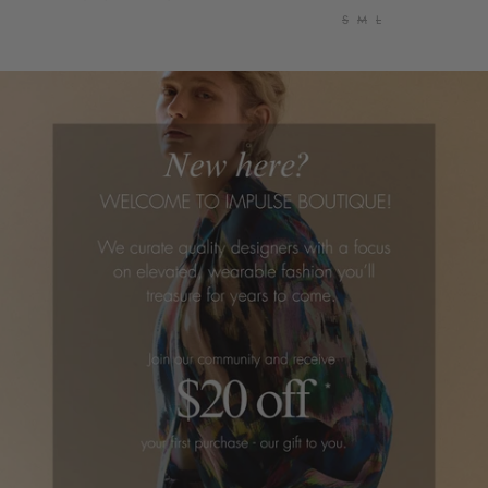
S
M
L