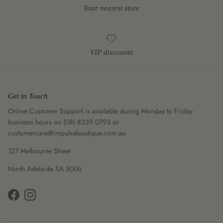
Your nearest store
VIP discounts
Get in Touch
Online Customer Support is available during Monday to Friday
business hours on (08) 8239 0793 or
customercare@impulseboutique.com.au
127 Melbourne Street
North Adelaide SA 5006
Facebook
Instagram