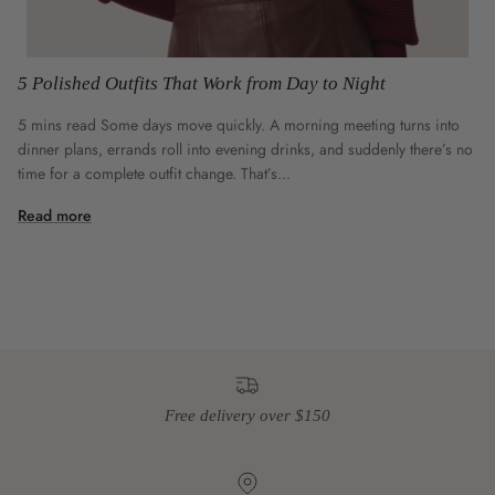
5 Polished Outfits That Work from Day to Night
5 mins read Some days move quickly. A morning meeting turns into
dinner plans, errands roll into evening drinks, and suddenly there’s no
time for a complete outfit change. That’s...
Read more
Free delivery over $150