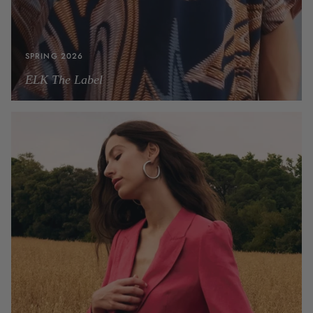
SPRING 2026
ELK The Label