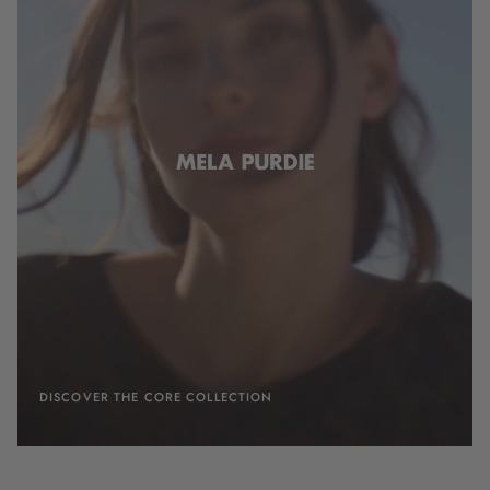
DISCOVER THE CORE COLLECTION