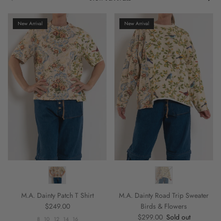
New Arrival
New Arrival
M.A. Dainty Patch T Shirt
M.A. Dainty Road Trip Sweater
Regular price
$249.00
Birds & Flowers
Regular price
$299.00
Sold out
8
10
12
14
16