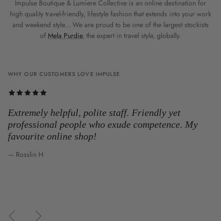
Impulse Boutique & Lumiere Collective is an online destination for
high quality travel-friendly, lifestyle fashion that extends into your work
and weekend style... We are proud to be one of the largest stockists
of
Mela Purdie
, the expert in travel style, globally.
WHY OUR CUSTOMERS LOVE IMPULSE
Extremely helpful, polite staff. Friendly yet
professional people who exude competence. My
favourite online shop!
— Rosslin H
Previous
Next