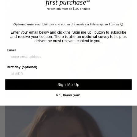
first purchase*
*order total must be $100 or more
Optional: enter your birthday and you might receive a little surprise from us 😉
Enter your email below and click the 'Sign me up!' button to subscribe
and receive your coupon. There is also an
optional
survey to help us
deliver the most relevant content to you.
Email
Birthday (optional)
THE AMALFI COLLECTION
Sign Me Up
Fairley Jewellery
No, thank you!