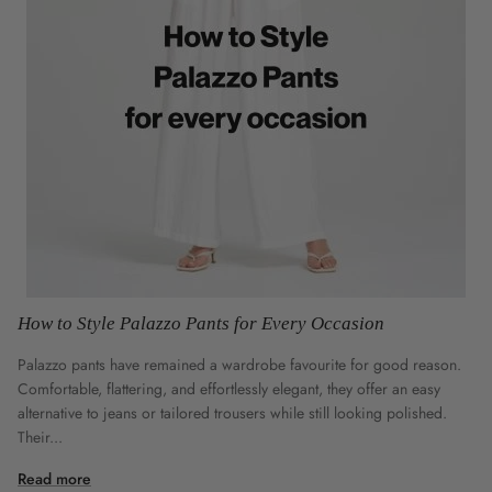
How to Style Palazzo Pants for Every Occasion
Palazzo pants have remained a wardrobe favourite for good reason.
Comfortable, flattering, and effortlessly elegant, they offer an easy
alternative to jeans or tailored trousers while still looking polished.
Their...
Read more