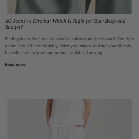
AG Jeans vs Kireina: Which Is Right for Your Body and
Budget?
Finding the perfect pair of jeans isn't always straightforward. The right
denim should fit comfortably, flatter your shape, and suit your lifestyle,
but with so many premium brands available, knowing...
Read more