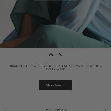
New In
DISCOVER THE LATEST AND GREATEST ARRIVALS, DROPPING
EVERY WEEK
Shop New In
Previous
Next
New Arrivals