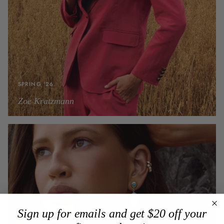
SPRING '26
Zoe Kratzmann
Sign up for emails and get $20 off your