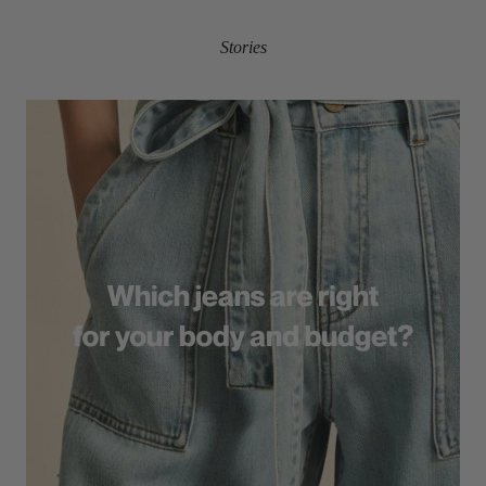
Stories