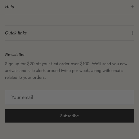
Help
Quick links
Newsletter
Sign up for $20 off your first order over $100. We'll send you new
arrivals and sale alerts around twice per week, along with emails
related to your orders.
Subscribe