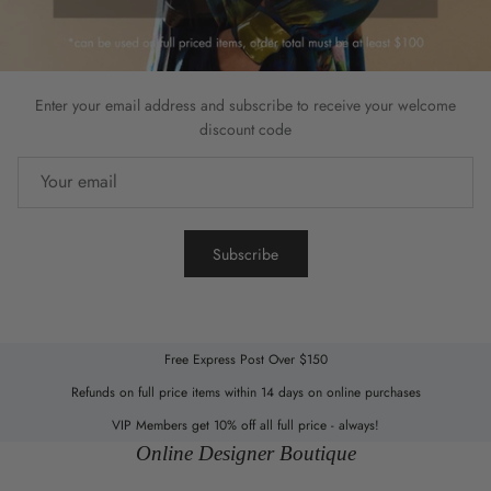
Enter your email address and subscribe to receive your welcome
discount code
Subscribe
Free Express Post Over $150
Refunds on full price items within 14 days on online purchases
VIP Members get 10% off all full price - always!
Online Designer Boutique