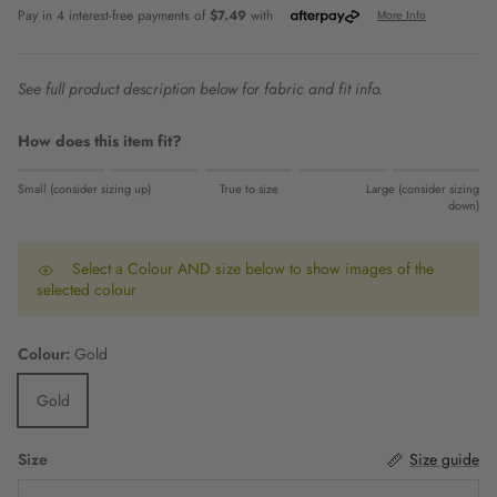
See full product description below for fabric and fit info.
How does this item fit?
Rating of 1 means Small (consider sizing up).
Small (consider sizing up)
True to size
Large (consider sizing
Middle rating means True to size.
down)
Rating of 5 means Large (consider sizing down).
The rating of this product for "" is 0.
Select a Colour AND size below to show images of the
selected colour
Colour:
Gold
Gold
Size
Size guide