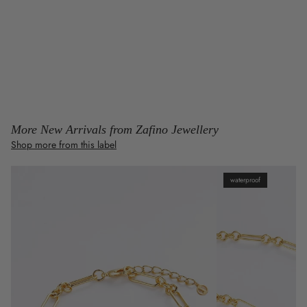
More New Arrivals from Zafino Jewellery
Shop more from this label
waterproof