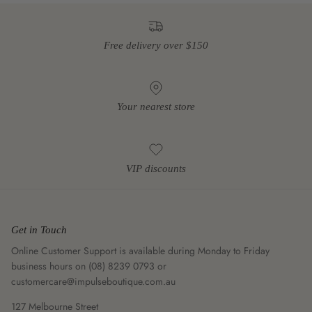
Free delivery over $150
Your nearest store
VIP discounts
Get in Touch
Online Customer Support is available during Monday to Friday
business hours on (08) 8239 0793 or
customercare@impulseboutique.com.au
127 Melbourne Street