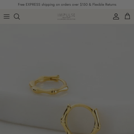
Skip to content
Free EXPRESS shipping on orders over $150 & Flexible Returns
Account
Cart
Skip to product information