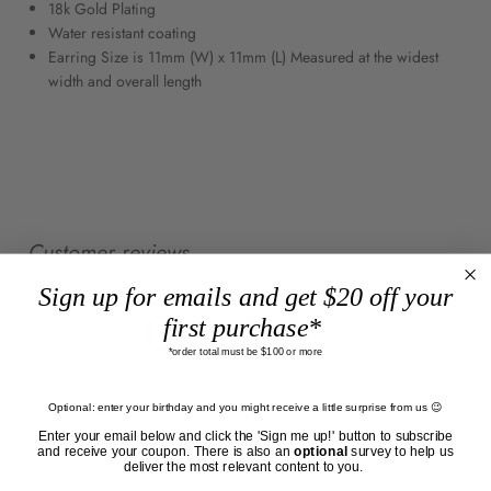
18k Gold Plating
Water resistant coating
Earring Size is 11mm (W) x 11mm (L) Measured at the widest
width and overall length
Customer reviews
Sign up for emails and get $20 off your
0
first purchase*
/ 5
0 reviews
*order total must be $100 or more
Optional: enter your birthday and you might receive a little surprise from us 😉
5
0
%
Enter your email below and click the 'Sign me up!' button to subscribe
4
0
%
and receive your coupon. There is also an
optional
survey to help us
deliver the most relevant content to you.
3
0
%