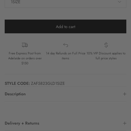
1SIZE
Add to cart
Free Express Post from
14 day Refunds on Full Price
10% VIP Discount applies to
Adelaide on orders over
items
full price styles
$150
STYLE CODE:
ZAF5823GLD1SIZE
Description
Delivery + Returns