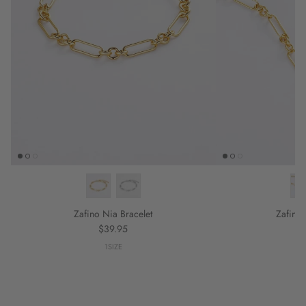
Zafino Nia Bracelet
Zafino
Regular price
$39.95
1SIZE