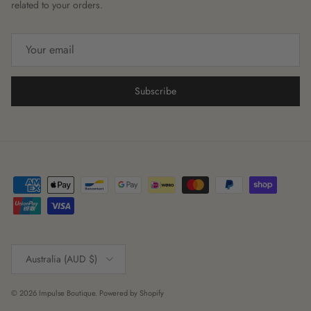
related to your orders.
Subscribe
Country/Region
Australia (AUD $)
© 2026
Impulse Boutique
.
Powered by Shopify