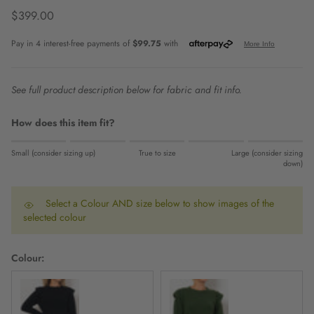
Regular price
$399.00
See full product description below for fabric and fit info.
How does this item fit?
Rating of 1 means Small (consider sizing up).
Small (consider sizing up)
True to size
Large (consider sizing
Middle rating means True to size.
down)
Rating of 5 means Large (consider sizing down).
The rating of this product for "" is 0.
Select a Colour AND size below to show images of the
selected colour
Colour: