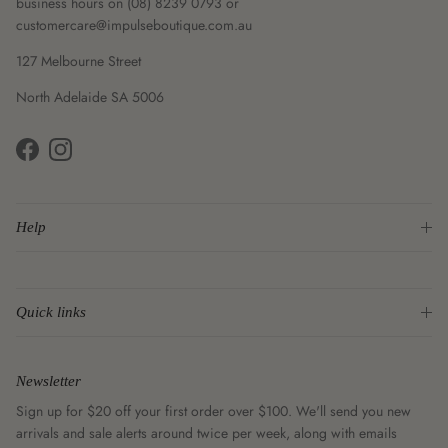
business hours on (08) 8239 0793 or
customercare@impulseboutique.com.au
127 Melbourne Street
North Adelaide SA 5006
Facebook
Instagram
Help
Quick links
Newsletter
Sign up for $20 off your first order over $100. We'll send you new
arrivals and sale alerts around twice per week, along with emails