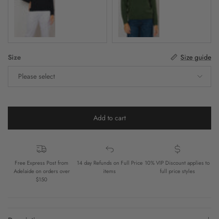
Jet Black
Forest
Size
Size guide
Please select
Add to cart
Free Express Post from
14 day Refunds on Full Price
10% VIP Discount applies to
Adelaide on orders over
items
full price styles
$150