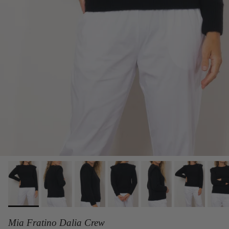
Mia Fratino Dalia Crew