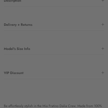
Description
Delivery + Returns
Model's Size Info
VIP Discount
Be effortlessly stylish in the Mia Fratino Dalia Crew. Made from 100%