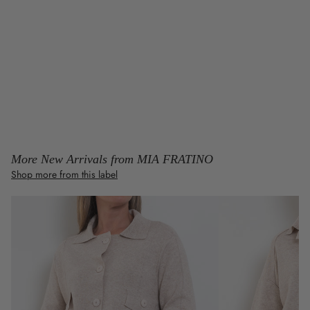
More New Arrivals from MIA FRATINO
Shop more from this label