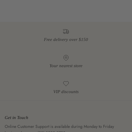
Free delivery over $150
Your nearest store
VIP discounts
Get in Touch
Online Customer Support is available during Monday to Friday