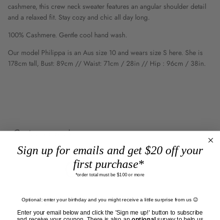
cashmere, this crew neck sweater features an angular shoulder detail
and a relaxed fit. Stay cozy and chic all day long.
100% Cashmere. Gentle cool hand wash.
Our model Philippa is an Aus size 10 and wears size S here. She is
178cm tall, Bust: 89cm // Waist: 71cm / 28in // Hip : 96cm / 38in.
Customer reviews
Sign up for emails and get $20 off your
0
first purchase*
/ 5
*order total must be $100 or more
0 reviews
Optional: enter your birthday and you might receive a little surprise from us 😉
5
0
%
Enter your email below and click the 'Sign me up!' button to subscribe
and receive your coupon. There is also an
optional
survey to help us