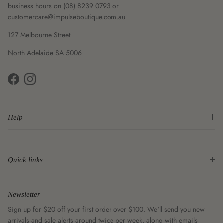
business hours on (08) 8239 0793 or
customercare@impulseboutique.com.au
127 Melbourne Street
North Adelaide SA 5006
Facebook
Instagram
Help
Quick links
Newsletter
Sign up for $20 off your first order over $100. We'll send you new
arrivals and sale alerts around twice per week, along with emails