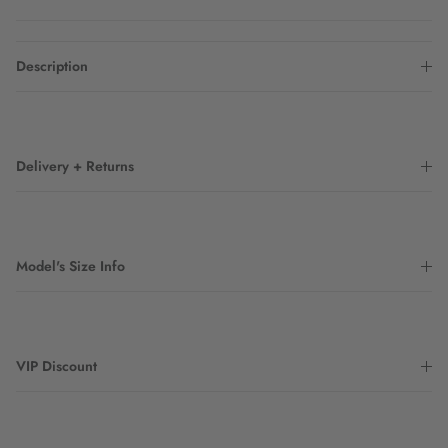
Description
Delivery + Returns
Model's Size Info
VIP Discount