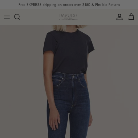
Skip to content
Free EXPRESS shipping on orders over $150 & Flexible Returns
Account
Cart
Skip to product information