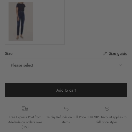
Indigo Denim
Size
Size guide
Please select
Add to cart
Free Express Post from
14 day Refunds on Full Price
10% VIP Discount applies to
Adelaide on orders over
items
full price styles
$150