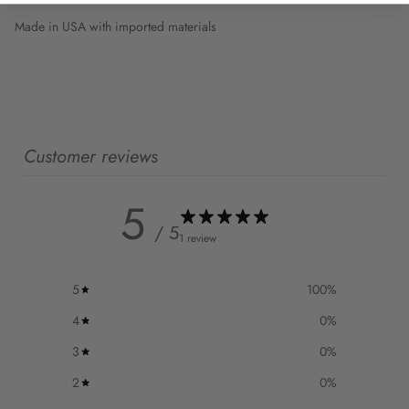
Made in USA with imported materials
Customer reviews
5
/ 5
1 review
5
100
%
4
0
%
3
0
%
2
0
%