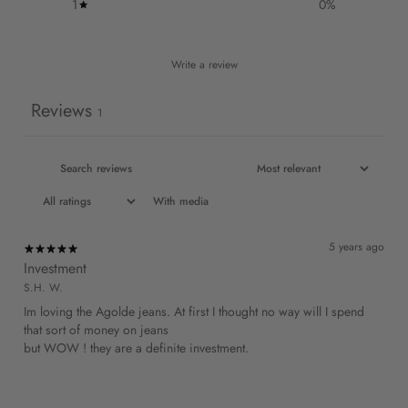
1
0
%
Write a review
Reviews
1
With media
5 years ago
Investment
S.H. W.
Im loving the Agolde jeans. At first I thought no way will I spend
that sort of money on jeans
but WOW ! they are a definite investment.