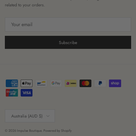
related to your orders.
Subscribe
Country/Region
Australia (AUD $)
© 2026
Impulse Boutique
.
Powered by Shopify