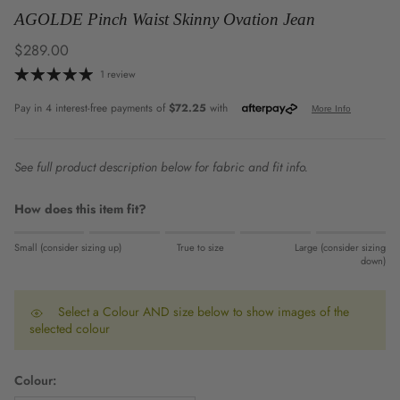
AGOLDE Pinch Waist Skinny Ovation Jean
Regular price
$289.00
1 review
See full product description below for fabric and fit info.
How does this item fit?
Rating of 1 means Small (consider sizing up).
Small (consider sizing up)
True to size
Large (consider sizing
Middle rating means True to size.
down)
Rating of 5 means Large (consider sizing down).
The rating of this product for "" is 0.
Select a Colour AND size below to show images of the
selected colour
Colour: