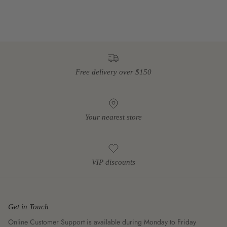
Free delivery over $150
Your nearest store
VIP discounts
Get in Touch
Online Customer Support is available during Monday to Friday