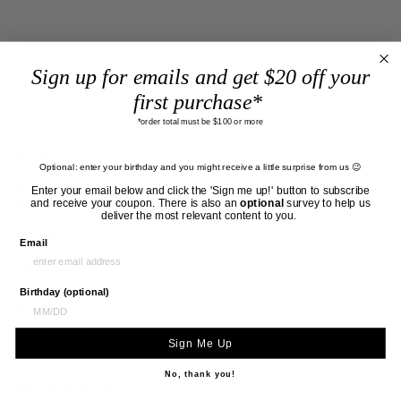
Aptly named, this 80s-inspired silhouette is designed to flatter your
frame with a neatly cinched waistband. The crowd favourite features a
Sign up for emails and get $20 off your
higher-than-high rise and skinny fit from top to bottom.
first purchase*
This fit runs true to size.
*order total must be $100 or more
Wash:
Optional: enter your birthday and you might receive a little surprise from us 😉
Looks Like:
D
ark blue indigo
Enter your email below and click the 'Sign me up!' button to subscribe
and receive your coupon. There is also an
optional
survey to help us
Feels Like:
Comfort stretch denim that is super soft to the touch
deliver the most relevant content to you.
More Details:
Email
Closure:
Zip Fly
Rise:
12 3/4"
Birthday (optional)
Inseam:
29"
Leg Opening:
11 1/2"
Sign Me Up
Fabric:
90% Cotton 6% Recycled Cotton 3% Polyester 1% Elastane
No, thank you!
Care Instructions:
Machine wash cold