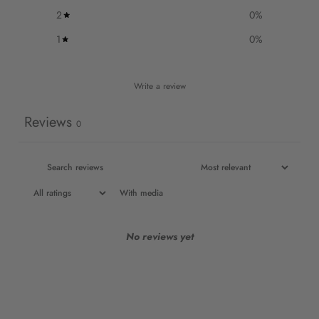
2
0
%
1
0
%
Write a review
Reviews
0
With media
No reviews yet