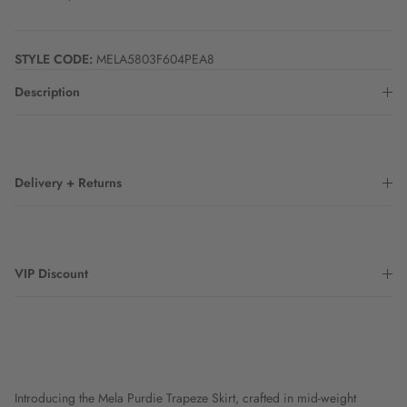
STYLE CODE:
MELA5803F604PEA8
Description
Delivery + Returns
VIP Discount
Introducing the Mela Purdie Trapeze Skirt, crafted in mid-weight