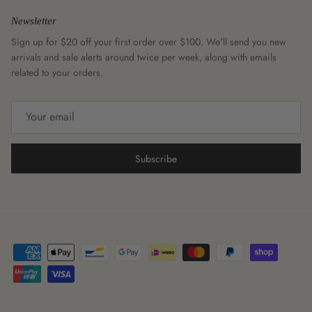
Newsletter
Sign up for $20 off your first order over $100. We'll send you new
arrivals and sale alerts around twice per week, along with emails
related to your orders.
Subscribe