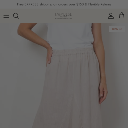
Skip to content
Free EXPRESS shipping on orders over $150 & Flexible Returns
Account
Cart
Skip to product information
30% off