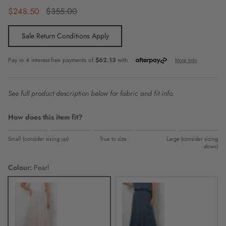
Sale price
Regular price
$248.50
$355.00
Sale Return Conditions Apply
See full product description below for fabric and fit info.
How does this item fit?
Rating of 1 means Small (consider sizing up).
Small (consider sizing up)
True to size
Large (consider sizing
Middle rating means True to size.
down)
Rating of 5 means Large (consider sizing down).
Colour:
Pearl
The rating of this product for "" is 0.
Pearl
Celestial