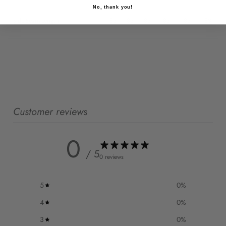
No, thank you!
Side Seam Length
83
83
83
83
83
83
Customer reviews
0
/ 5
0 reviews
5
0
%
4
0
%
3
0
%