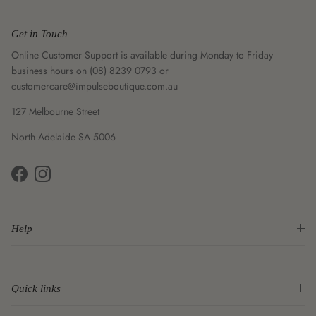
Get in Touch
Online Customer Support is available during Monday to Friday
business hours on (08) 8239 0793 or
customercare@impulseboutique.com.au
127 Melbourne Street
North Adelaide SA 5006
Facebook
Instagram
Help
Quick links