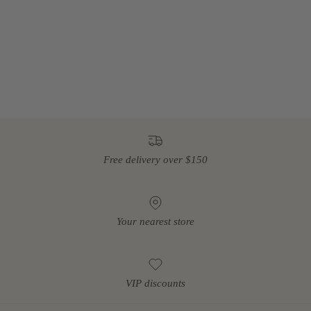
Free delivery over $150
Your nearest store
VIP discounts