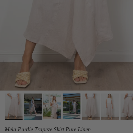
Mela Purdie Trapeze Skirt Pure Linen