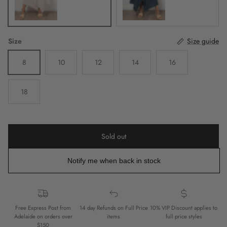
Size
Size guide
8
10
12
14
16
18
Sold out
Notify me when back in stock
Free Express Post from
14 day Refunds on Full Price
10% VIP Discount applies to
Adelaide on orders over
items
full price styles
$150