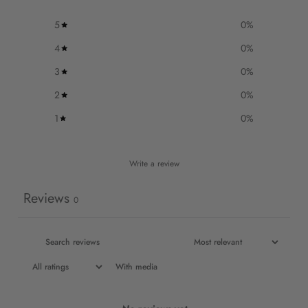
5
0
%
4
0
%
3
0
%
2
0
%
1
0
%
Write a review
Reviews
0
With media