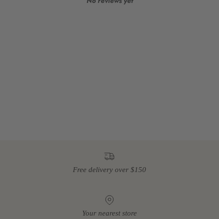
No reviews yet
Free delivery over $150
Your nearest store