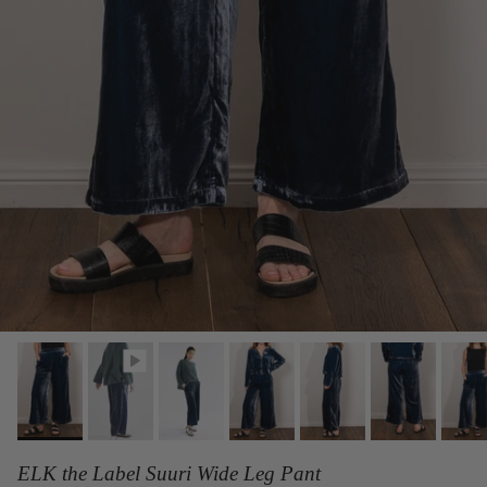
ELK the Label Suuri Wide Leg Pant