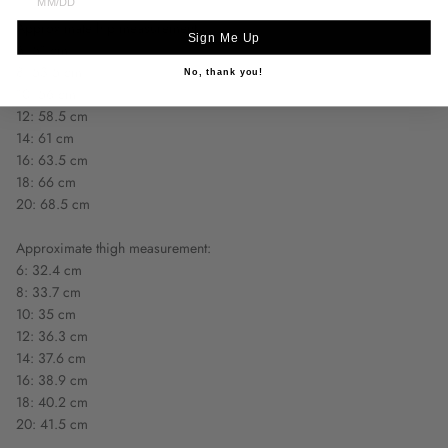
Approximate hip measurement:
Sign Me Up
6: 51 cm
8: 53.5 cm
No, thank you!
10: 56 cm
12: 58.5 cm
14: 61 cm
16: 63.5 cm
18: 66 cm
20: 68.5 cm
Approximate thigh measurement:
6: 32.4 cm
8: 33.7 cm
10: 35 cm
12: 36.3 cm
14: 37.6 cm
16: 38.9 cm
18: 40.2 cm
20: 41.5 cm