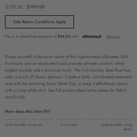
Sale price
Regular price
$139.30
$199.00
Sale Return Conditions Apply
Drape yourself in the plush velvet of this high-waisted silhouette. Soft
front tucks and an elasticated back provide ultimate comfort, while
angled pockets add a practical touch. The rich Smokey Steel Blue hue
adds a touch of classic glamour. Create a bold, coordinated statement
look with the matching Suuri Velvet Top, or keep it effortlessly classic
with a crisp white shirt.
See full product description below for fabric
and fit info.
How does this item fit?
Rating of 1 means Small (consider sizing up).
Small (consider sizing up)
True to size
Large (consider sizing
Middle rating means True to size.
down)
Rating of 5 means Large (consider sizing down).