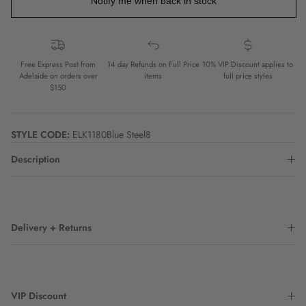
Notify me when back in stock
Free Express Post from
14 day Refunds on Full Price
10% VIP Discount applies to
Adelaide on orders over
items
full price styles
$150
STYLE CODE:
ELK1180Blue Steel8
Description
Delivery + Returns
VIP Discount