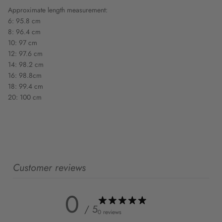
Approximate length measurement:
6: 95.8 cm
8: 96.4 cm
10: 97 cm
12: 97.6 cm
14: 98.2 cm
16: 98.8cm
18: 99.4 cm
20: 100 cm
Customer reviews
0
/ 5
0 reviews