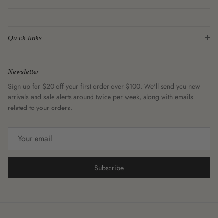
Quick links
Newsletter
Sign up for $20 off your first order over $100. We'll send you new
arrivals and sale alerts around twice per week, along with emails
related to your orders.
Subscribe