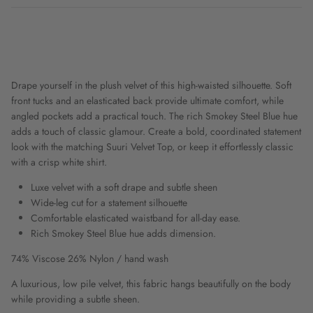
Drape yourself in the plush velvet of this high-waisted silhouette. Soft
front tucks and an elasticated back provide ultimate comfort, while
angled pockets add a practical touch. The rich Smokey Steel Blue hue
adds a touch of classic glamour. Create a bold, coordinated statement
look with the matching Suuri Velvet Top, or keep it effortlessly classic
with a crisp white shirt.
Luxe velvet with a soft drape and subtle sheen
Wide-leg cut for a statement silhouette
Comfortable elasticated waistband for all-day ease.
Rich Smokey Steel Blue hue adds dimension.
74% Viscose 26% Nylon / hand wash
A luxurious, low pile velvet, this fabric hangs beautifully on the body
while providing a subtle sheen.