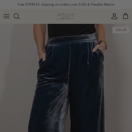
Skip to content
Free EXPRESS shipping on orders over $150 & Flexible Returns
Account
Cart
Skip to product information
30% off