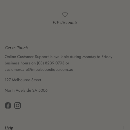
VIP discounts
Get in Touch
Online Customer Support is available during Monday to Friday
business hours on (08) 8239 0793 or
customercare@impulseboutique.com.au
127 Melbourne Street
North Adelaide SA 5006
Facebook
Instagram
Help