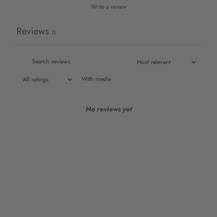
Write a review
Reviews
0
With media
No reviews yet