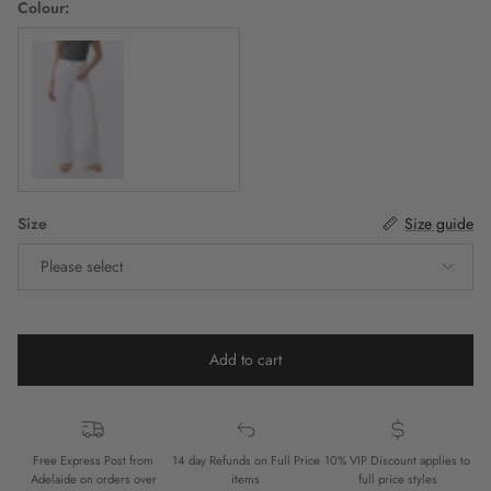
Colour:
White
Size
Size guide
Please select
Add to cart
Free Express Post from
14 day Refunds on Full Price
10% VIP Discount applies to
Adelaide on orders over
items
full price styles