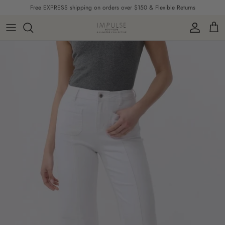
Skip to content
Free EXPRESS shipping on orders over $150 & Flexible Returns
Account
Cart
Skip to product information