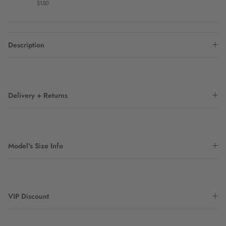
$150
Description
Delivery + Returns
Model's Size Info
VIP Discount