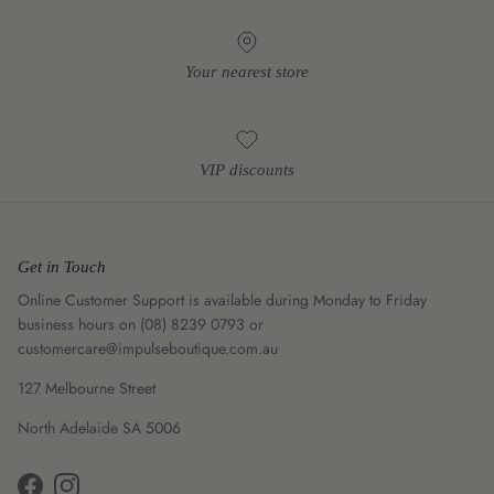
Your nearest store
VIP discounts
Get in Touch
Online Customer Support is available during Monday to Friday
business hours on (08) 8239 0793 or
customercare@impulseboutique.com.au
127 Melbourne Street
North Adelaide SA 5006