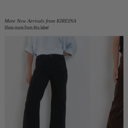
More New Arrivals from KIREINA
Shop more from this label