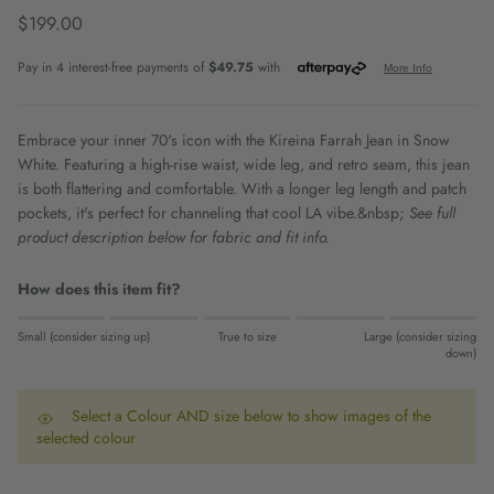
Regular price
$199.00
Embrace your inner 70's icon with the Kireina Farrah Jean in Snow
White. Featuring a high-rise waist, wide leg, and retro seam, this jean
is both flattering and comfortable. With a longer leg length and patch
pockets, it's perfect for channeling that cool LA vibe.&nbsp;
See full
product description below for fabric and fit info.
How does this item fit?
Rating of 1 means Small (consider sizing up).
Small (consider sizing up)
True to size
Large (consider sizing
Middle rating means True to size.
down)
Rating of 5 means Large (consider sizing down).
The rating of this product for "" is 0.
Select a Colour AND size below to show images of the
selected colour