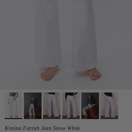
Kireina Farrah Jean Snow White