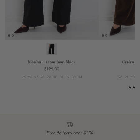
Kireina Harper Jean Black
Kireina Ha
Regular price
R
$199.00
$
25
26
27
28
29
30
31
32
33
34
26
27
28
2
Free delivery over $150