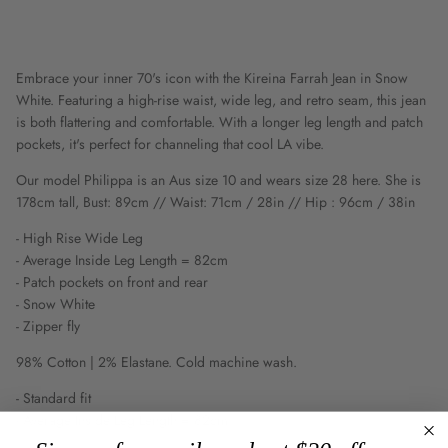
Embrace your inner 70's icon with the Kireina Farrah Jean in Snow
White. Featuring a high-rise waist, wide leg, and retro seam, this jean
is both flattering and comfortable. With a longer leg length and patch
pockets, it's perfect for channeling that cool LA vibe.
Our model Philippa is an Aus size 10 and wears size 28 here. She is
178cm tall, Bust: 89cm // Waist: 71cm / 28in // Hip : 96cm / 38in
- High Rise Wide Leg
- Average Inside Leg Length = 82cm
- Patch pockets on front and rear
- Snow White
- Zipper fly
98% Cotton | 2% Elastane. Cold machine wash.
- Standard fit
- Average Inside Leg Length = 82cm