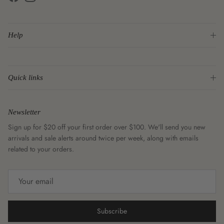
Facebook
Instagram
Help
Quick links
Newsletter
Sign up for $20 off your first order over $100. We'll send you new
arrivals and sale alerts around twice per week, along with emails
related to your orders.
Subscribe