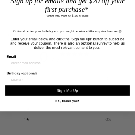
Sign up for emails and get $20 off your
first purchase*
*order total must be $100 or more
Optional: enter your birthday and you might receive a little surprise from us 😉
Customer reviews
Enter your email below and click the 'Sign me up!' button to subscribe
and receive your coupon. There is also an
optional
survey to help us
deliver the most relevant content to you.
0
Email
/ 5
0 reviews
Birthday (optional)
5
0
%
4
0
%
Sign Me Up
3
0
%
No, thank you!
2
0
%
1
0
%