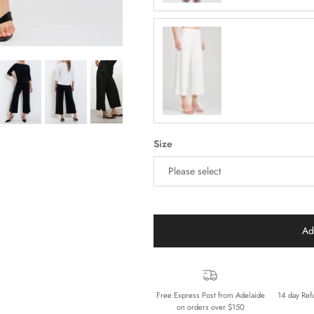
Cream
Size
Please select
Ad
Free Express Post from Adelaide
14 day Ref
on orders over $150