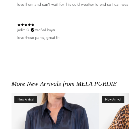
​love them and can’t wait for this cold weather to end so I can wea
judith O.
Verified buyer
​love these pants, great fit.
More New Arrivals from MELA PURDIE
New Arrival
New Arrival