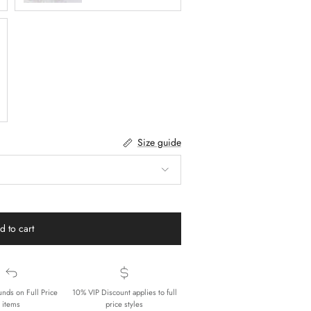
Size guide
d to cart
unds on Full Price
10% VIP Discount applies to full
items
price styles