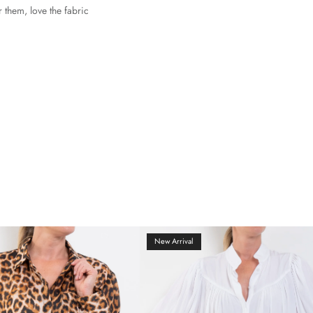
r them, love the fabric
New Arrival