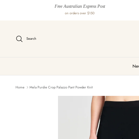
Skip to content
Free Australian Express Post
on orders over $150
Search
New
Home
Mela Purdie Crop Palazzo Pant Powder Knit
Skip to product information