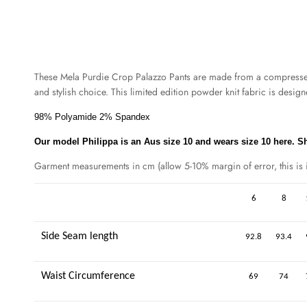
These Mela Purdie Crop Palazzo Pants are made from a compressed, m
and stylish choice. This limited edition powder knit fabric is desig
98% Polyamide 2% Spandex
Our model Philippa is an Aus size 10 and wears size 10 here. She
Garment measurements in cm (allow 5-10% margin of error, this is in
6
8
Side Seam length
92.8
93.4
Waist Circumference
69
74