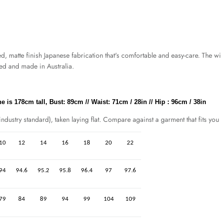
atte finish Japanese fabrication that's comfortable and easy-care. The wid
ned and made in Australia.
 is 178cm tall, Bust: 89cm // Waist: 71cm / 28in // Hip : 96cm / 38in
dustry standard), taken laying flat. Compare against a garment that fits you 
10
12
14
16
18
20
22
94
94.6
95.2
95.8
96.4
97
97.6
79
84
89
94
99
104
109