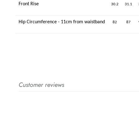
Front Rise
30.2
31.1
Hip Circumference - 11cm from waistband
82
87
Customer reviews