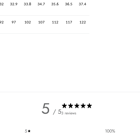
32
32.9
33.8
34.7
35.6
36.5
37.4
92
97
102
107
112
117
122
5
/ 5
3 reviews
5
100
%