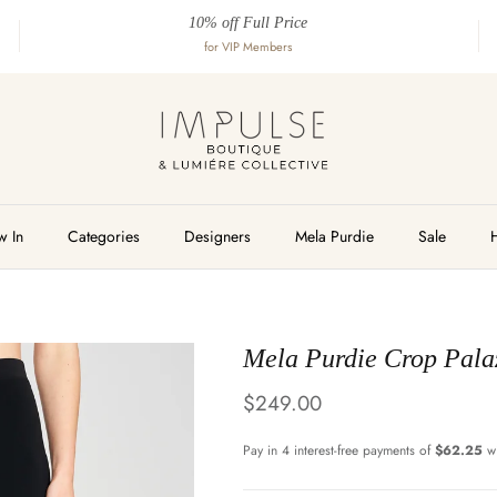
10% off Full Price
for VIP Members
 In
Categories
Designers
Mela Purdie
Sale
Mela Purdie Crop Pala
Regular price
$249.00