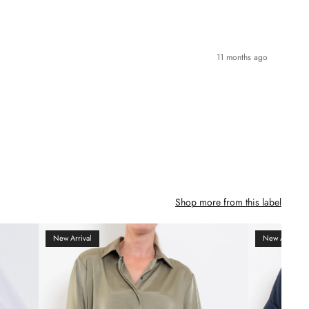
11 months ago
Shop more from this label
New Arrival
New Arrival