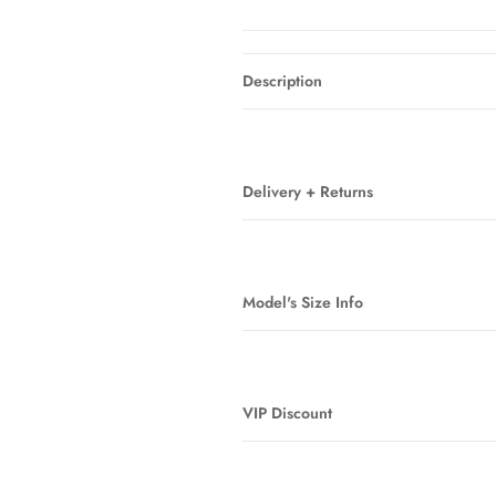
Description
Delivery + Returns
Model's Size Info
VIP Discount