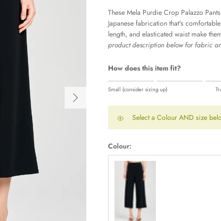
These Mela Purdie Crop Palazzo Pants
Japanese fabrication that's comfortabl
length, and elasticated waist make them 
product description below for fabric and
How does this item fit?
Rating of 1 means Small (consider sizi
Small (consider sizing up)
Tr
Next
Middle rating means True to size.
Rating of 5 means Large (consider siz
Select a Colour AND size belo
The rating of this product for "" is 0.
Colour:
Black