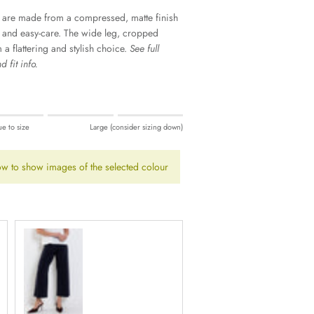
 are made from a compressed, matte finish
e and easy-care. The wide leg, cropped
a flattering and stylish choice.
See full
 fit info.
ng up).
ue to size
Large (consider sizing down)
ing down).
w to show images of the selected colour
Navy