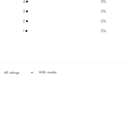
4
0
%
3
0
%
2
0
%
1
0
%
With media