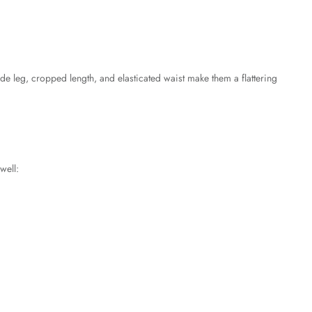
e leg, cropped length, and elasticated waist make them a flattering
well: