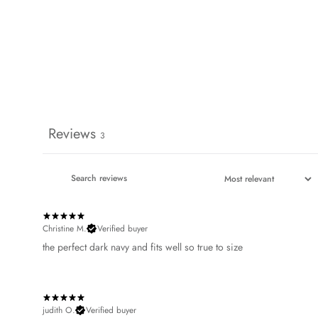
Reviews
3
Christine M.
Verified buyer
​the perfect dark navy and fits well so true to size
judith O.
Verified buyer