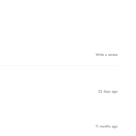
Write a review
22 days ago
11 months ago