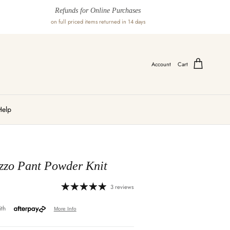
Refunds for Online Purchases
on full priced items returned in 14 days
Account
Cart
Help
zzo Pant Powder Knit
3 reviews