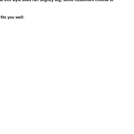
fits you well: