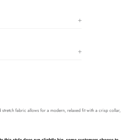
tretch fabric allows for a modern, relaxed fit with a crisp collar,
te this style does run slightly big, some customers choose to