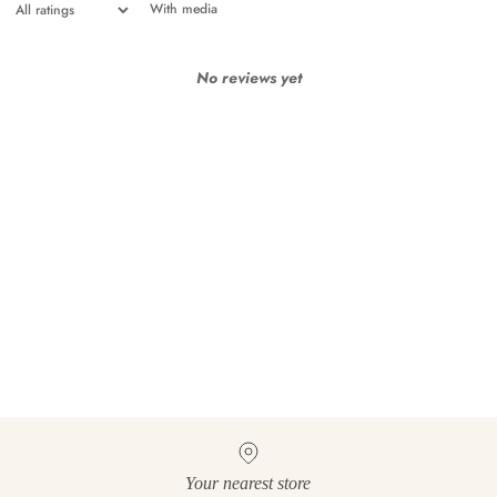
With media
No reviews yet
Your nearest store