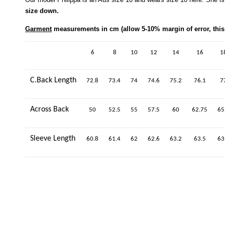
size down.
Garment
measurements in cm (allow 5-10% margin of error, this 
6
8
10
12
14
16
1
C.Back Length
72.8
73.4
74
74.6
75.2
76.1
7
Across Back
50
52.5
55
57.5
60
62.75
65
Sleeve Length
60.8
61.4
62
62.6
63.2
63.5
63