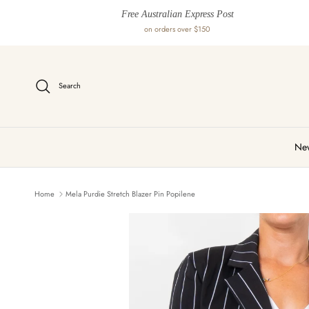
Skip to content
Free Australian Express Post
on orders over $150
Search
New
Home
Mela Purdie Stretch Blazer Pin Popilene
Skip to product information