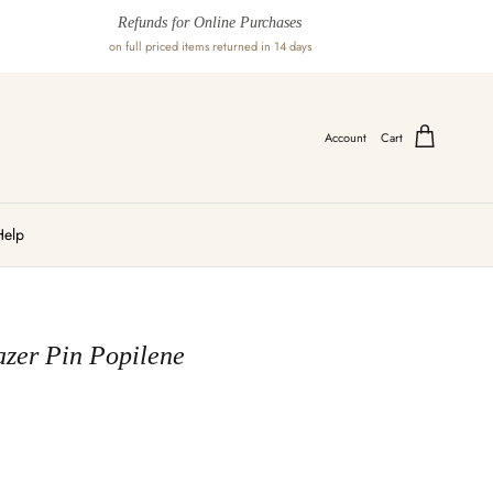
Refunds for Online Purchases
on full priced items returned in 14 days
Account
Cart
Help
azer Pin Popilene