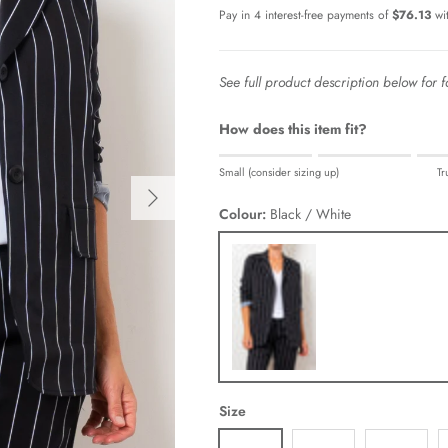
See full product description below for fa
How does this item fit?
Rating of 1 means Small (consider sizi
Small (consider sizing up)
Tr
Middle rating means True to size.
Next
Rating of 5 means Large (consider siz
Colour:
Black / White
The rating of this product for "" is 0.
Black / White
Size