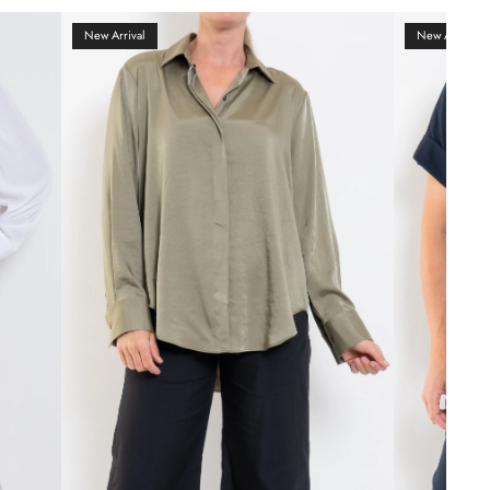
New Arrival
New Arrival