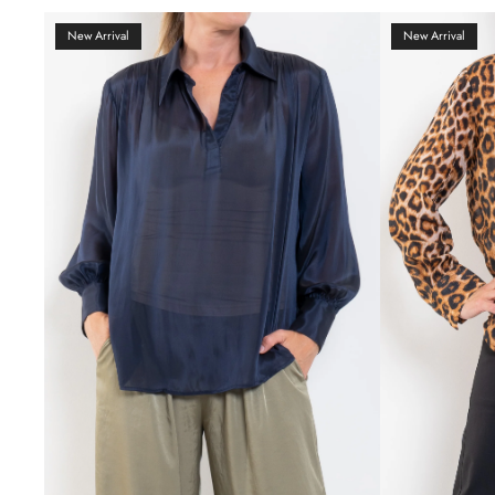
New Arrival
New Arrival