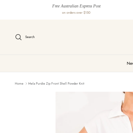
Skip to content
Free Australian Express Post
on orders over $150
Search
New
Home
Mela Purdie Zip Front Shell Powder Knit
Skip to product information