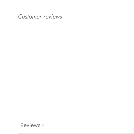
Customer reviews
Reviews
2