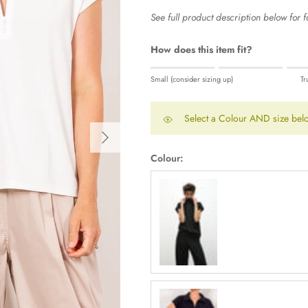
See full product description below for fa
How does this item fit?
Rating of 1 means Small (consider sizi
Small (consider sizing up)
Tr
Middle rating means True to size.
Rating of 5 means Large (consider siz
Select a Colour AND size belo
The rating of this product for "" is 0.
Next
Colour:
Black