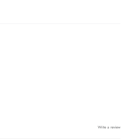
Write a review