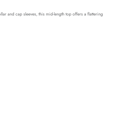
ar and cap sleeves, this mid-length top offers a flattering