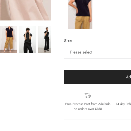
Navy
Size
Please select
Ad
Free Express Post from Adelaide
14 day Ref
on orders over $150