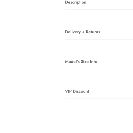
Description
Delivery + Returns
Model's Size Info
VIP Discount