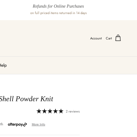
Refunds for Online Purchases
on full priced items returned in 14 days
Account
Cart
Help
Shell Powder Knit
2 reviews