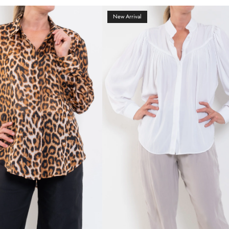
New Arrival