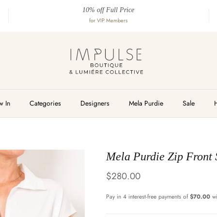
10% off Full Price
for VIP Members
 In
Categories
Designers
Mela Purdie
Sale
Mela Purdie Zip Front 
Regular price
$280.00