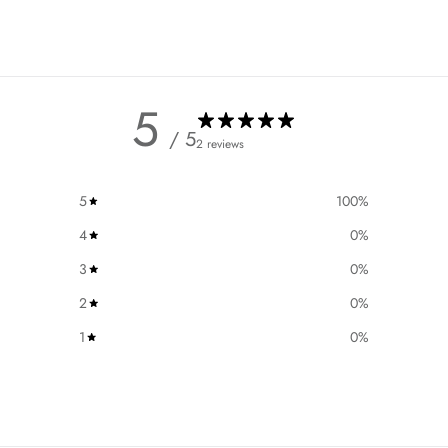
5
/ 5
2 reviews
5
100
%
4
0
%
3
0
%
2
0
%
1
0
%