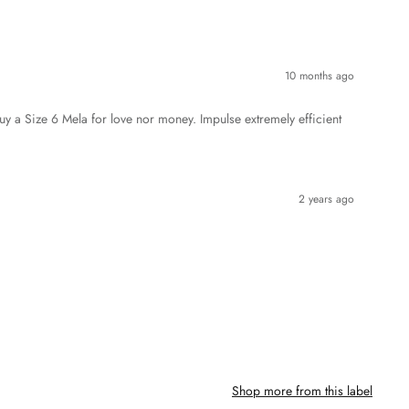
10 months ago
y a Size 6 Mela for love nor money. Impulse extremely efficient
2 years ago
Shop more from this label