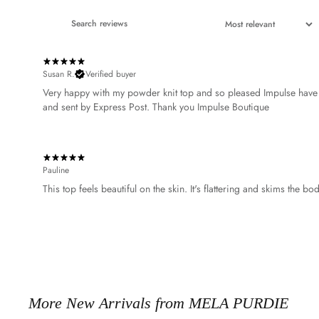
Susan R.
Verified buyer
Very happy with my powder knit top and so pleased Impulse have t
Pauline
This top feels beautiful on the skin. It's flattering and skims the b
More New Arrivals from MELA PURDIE