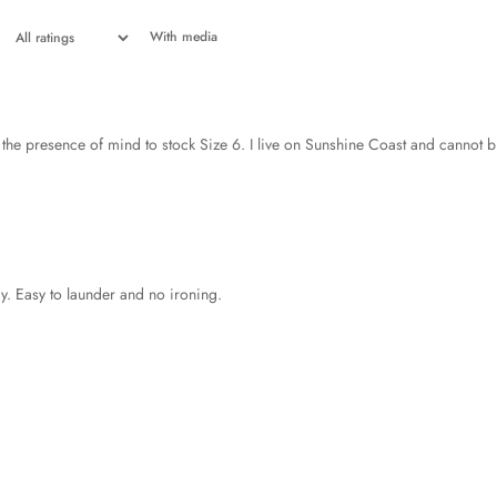
With media
he presence of mind to stock Size 6. I live on Sunshine Coast and cannot bu
ody. Easy to launder and no ironing.