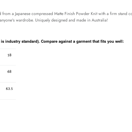
ed from a Japanese compressed Matte Finish Powder Knit with a firm stand coll
or anyone's wardrobe. Uniquely designed and made in Australia!
s industry standard). Compare against a garment that fits you well:
18
68
63.5