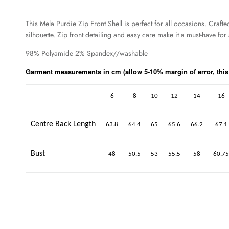
This Mela Purdie Zip Front Shell is perfect for all occasions. Craft
silhouette. Zip front detailing and easy care make it a must-have f
98% Polyamide 2% Spandex//washable
Garment measurements in cm (allow 5-10% margin of error, this i
6
8
10
12
14
16
Centre Back Length
63.8
64.4
65
65.6
66.2
67.1
Bust
48
50.5
53
55.5
58
60.75