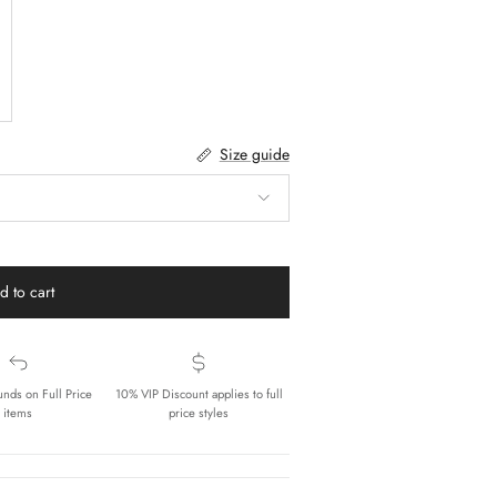
Size guide
d to cart
unds on Full Price
10% VIP Discount applies to full
items
price styles