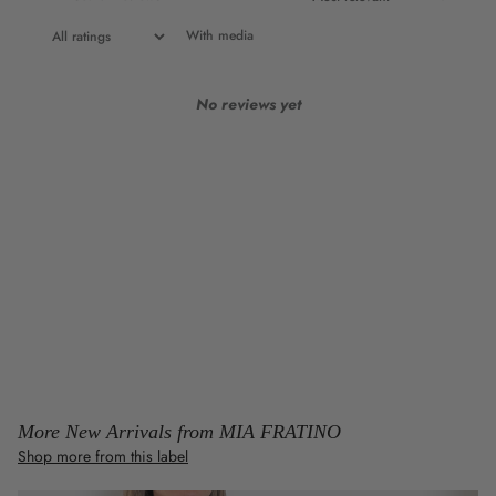
With media
No reviews yet
More New Arrivals from MIA FRATINO
Shop more from this label