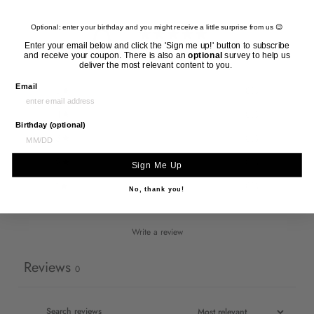
0
Optional: enter your birthday and you might receive a little surprise from us 😉
/ 5
Enter your email below and click the 'Sign me up!' button to subscribe
0 reviews
and receive your coupon. There is also an
optional
survey to help us
deliver the most relevant content to you.
Email
5
0
%
4
0
%
Birthday (optional)
3
0
%
2
0
%
Sign Me Up
1
0
%
No, thank you!
Write a review
Reviews
0