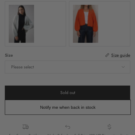
Mist
Fiesta
Size
Size guide
Please select
Sold out
Notify me when back in stock