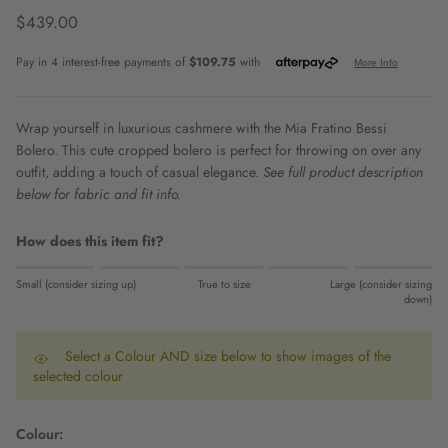
Regular price
$439.00
Wrap yourself in luxurious cashmere with the Mia Fratino Bessi
Bolero. This cute cropped bolero is perfect for throwing on over any
outfit, adding a touch of casual elegance.
See full product description
below for fabric and fit info.
How does this item fit?
Rating of 1 means Small (consider sizing up).
Small (consider sizing up)
True to size
Large (consider sizing
Middle rating means True to size.
down)
Rating of 5 means Large (consider sizing down).
The rating of this product for "" is 0.
Select a Colour AND size below to show images of the
selected colour
Colour: