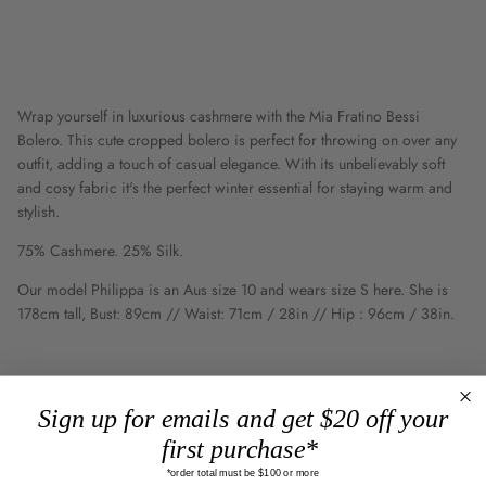
Wrap yourself in luxurious cashmere with the Mia Fratino Bessi
Bolero. This cute cropped bolero is perfect for throwing on over any
outfit, adding a touch of casual elegance. With its unbelievably soft
and cosy fabric it's the perfect winter essential for staying warm and
stylish.
75% Cashmere. 25% Silk.
Our model Philippa is an Aus size 10 and wears size S here. She is
178cm tall, Bust: 89cm // Waist: 71cm / 28in // Hip : 96cm / 38in.
Sign up for emails and get $20 off your
first purchase*
Customer reviews
*order total must be $100 or more