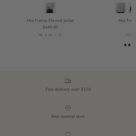
Mia Fratino Elwood Jacket
Mia Frati
Regular price
R
$449.00
$
XS
S
M
L
XL
XXS
X
Free delivery over $150
Your nearest store