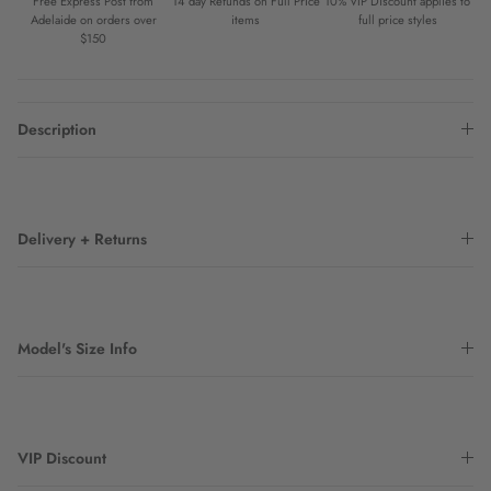
Free Express Post from
14 day Refunds on Full Price
10% VIP Discount applies to
Adelaide on orders over
items
full price styles
$150
Description
Delivery + Returns
Model's Size Info
VIP Discount