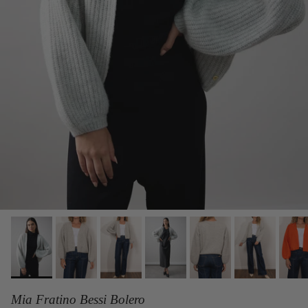
Mia Fratino Bessi Bolero