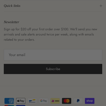
Quick links
Newsletter
Sign up for $20 off your first order over $100. We'll send you new
arrivals and sale alerts around twice per week, along with emails
related to your orders.
Subscribe