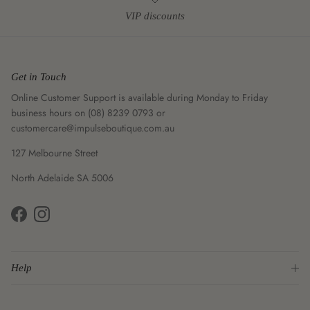
VIP discounts
Get in Touch
Online Customer Support is available during Monday to Friday
business hours on (08) 8239 0793 or
customercare@impulseboutique.com.au
127 Melbourne Street
North Adelaide SA 5006
Facebook
Instagram
Help