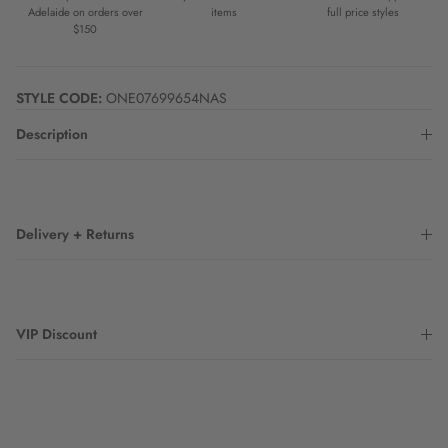
Adelaide on orders over
items
full price styles
$150
STYLE CODE:
ONE07699654NAS
Description
Delivery + Returns
VIP Discount