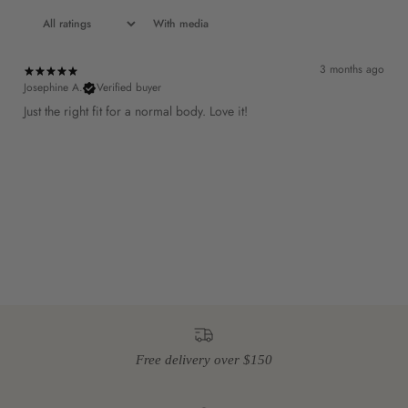
With media
3 months ago
Josephine A.
Verified buyer
Just the right fit for a normal body. Love it!
Free delivery over $150