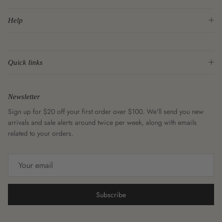
Help
Quick links
Newsletter
Sign up for $20 off your first order over $100. We'll send you new
arrivals and sale alerts around twice per week, along with emails
related to your orders.
Subscribe