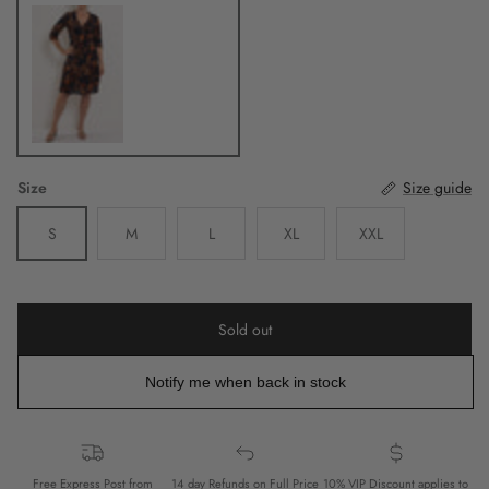
Navy
Size
Size guide
S
M
L
XL
XXL
Sold out
Notify me when back in stock
Free Express Post from
14 day Refunds on Full Price
10% VIP Discount applies to