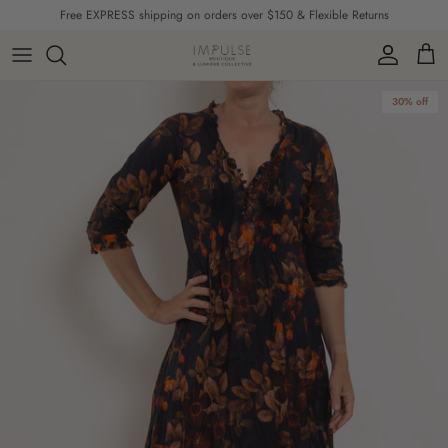
Skip to content
Free EXPRESS shipping on orders over $150 & Flexible Returns
Account
Cart
Skip to product information
30% off