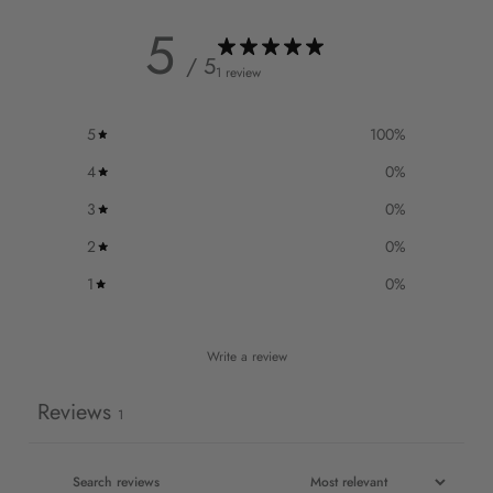
5
/ 5
1 review
5
100
%
4
0
%
3
0
%
2
0
%
1
0
%
Write a review
Reviews
1