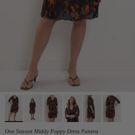
One Season Middy Poppy Dress Panera