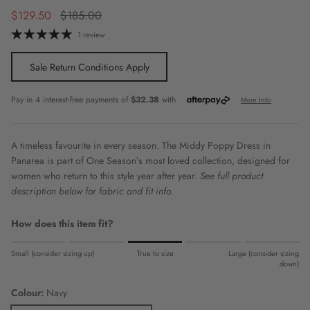
Sale price
Regular price
$129.50
$185.00
1 review
Sale Return Conditions Apply
A timeless favourite in every season. The Middy Poppy Dress in
Panarea is part of One Season’s most loved collection, designed for
women who return to this style year after year.
See full product
description below for fabric and fit info.
How does this item fit?
Rating of 1 means Small (consider sizing up).
Small (consider sizing up)
True to size
Large (consider sizing
Middle rating means True to size.
down)
Rating of 5 means Large (consider sizing down).
Colour:
Navy
The rating of this product for "" is 3.