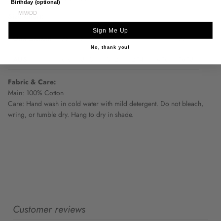
Birthday (optional)
Size Chart:
Sign Me Up
One Season
XS
S
M
L
XL
XXL
No, thank you!
AUS
6-8
8-10
10-12
12-14
14-16
16-18
Fabric & Care:
Main: 100% Cotton
Care: Hand wash in cold water with mild detergent. Do not bleach,
wring, or tumble dry. Hang to dry in shade.
Customer reviews