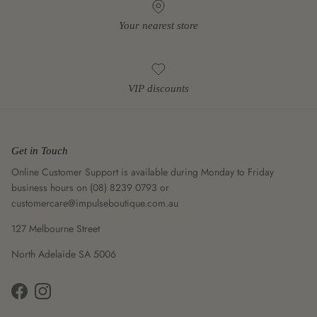
Your nearest store
VIP discounts
Get in Touch
Online Customer Support is available during Monday to Friday
business hours on (08) 8239 0793 or
customercare@impulseboutique.com.au
127 Melbourne Street
North Adelaide SA 5006
Facebook
Instagram